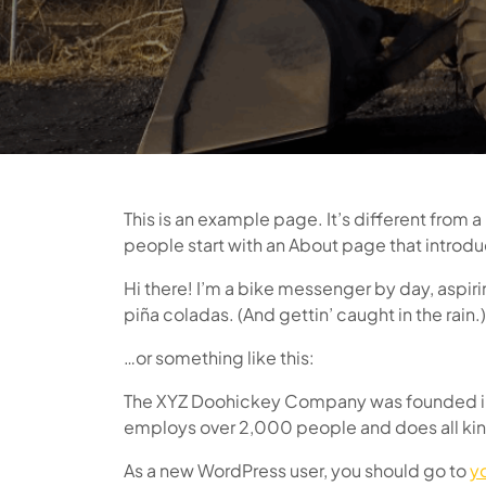
This is an example page. It’s different from a
people start with an About page that introduce
Hi there! I’m a bike messenger by day, aspirin
piña coladas. (And gettin’ caught in the rain.)
…or something like this:
The XYZ Doohickey Company was founded in 1
employs over 2,000 people and does all ki
As a new WordPress user, you should go to
y