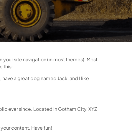
in your site navigation (in most themes). Most
e this:
s, have a great dog named Jack, and I like
lic ever since. Located in Gotham City, XYZ
 your content. Have fun!