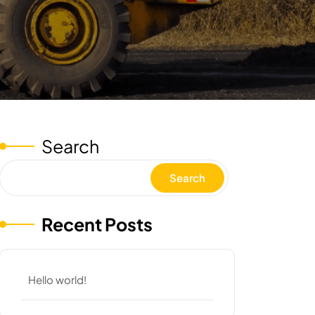
Search
Search
Recent Posts
Hello world!