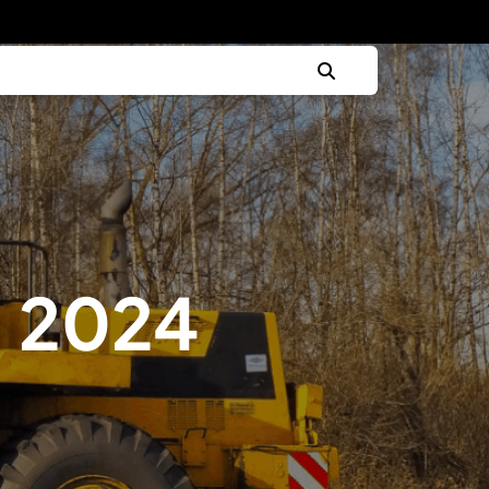
, 2024