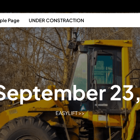
ple Page
UNDER CONSTRACTION
September 23
EASYLIFT
>>